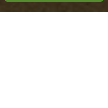
Comprehensive
Guide to Garden
Clearance in
Lambeth