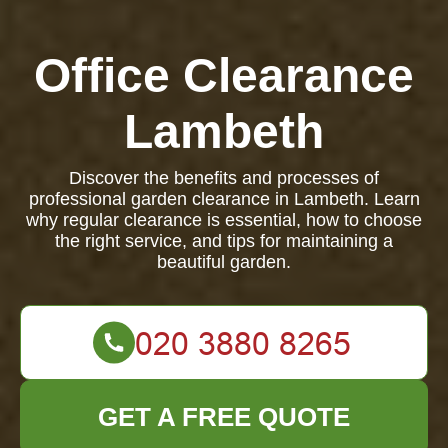
Office Clearance
Lambeth
Discover the benefits and processes of
professional garden clearance in Lambeth. Learn
why regular clearance is essential, how to choose
the right service, and tips for maintaining a
beautiful garden.
GET A FREE QUOTE